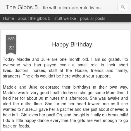
The Gibbs 5
Life with micro-preemie twins.
Home
about the gibbs 5
stuff we like
popular posts
MAR
Happy Birthday!
22
Today Maddie and Julie are one month old. I am so grateful to
everyone who has played even a small role in their short
lives...doctors, nurses, staff at the House, friends and family,
strangers. The girls wouldn't be here without your support.
Maddie and Julie celebrated their birthdays in their own way.
Maddie was in very good health today so she got some Mom time. I
held her for about 30 minutes this afternoon. She was awake and
alert the entire time. She turned her head toward me as if she
wanted to nurse...I gave her a pacifier and she just about chewed a
hole in it. Girl loves her paci! Oh, and the girl is finally on breastmilk!
I do a little happy dance everytime the girls are well enough to go
back on feeds.