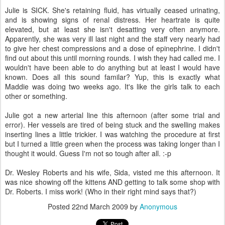
Julie is SICK. She's retaining fluid, has virtually ceased urinating,
and is showing signs of renal distress. Her heartrate is quite
elevated, but at least she isn't desatting very often anymore.
Apparently, she was very ill last night and the staff very nearly had
to give her chest compressions and a dose of epinephrine. I didn't
find out about this until morning rounds. I wish they had called me. I
wouldn't have been able to do anything but at least I would have
known. Does all this sound familar? Yup, this is exactly what
Maddie was doing two weeks ago. It's like the girls talk to each
other or something.
Julie got a new arterial line this afternoon (after some trial and
error). Her vessels are tired of being stuck and the swelling makes
inserting lines a little trickier. I was watching the procedure at first
but I turned a little green when the process was taking longer than I
thought it would. Guess I'm not so tough after all. :-p
Dr. Wesley Roberts and his wife, Sida, visted me this afternoon. It
was nice showing off the kittens AND getting to talk some shop with
Dr. Roberts. I miss work! (Who in their right mind says that?)
Posted
22nd March 2009
by
Anonymous