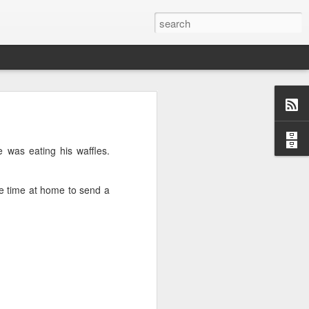
o, Maddie!
e was eating his waffles.
le time at home to send a