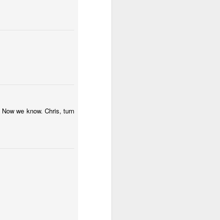
ications) and was freed
enoidectomy. Maybe, just
 Now we know. Chris, turn