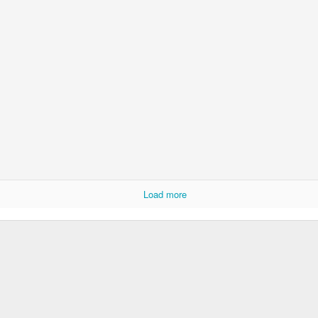
Psst...
u with a recent pic of the girls.
ay of preschool in late May.
Load more