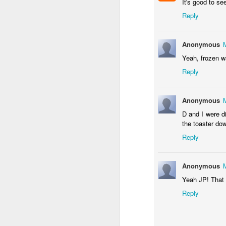
It's good to s
Reply
Anonymous
Somehow, she was the s
Yeah, frozen wa
with no
probation
supple
Reply
We celebrated yesterday
maybe, this will be the la
Anonymous
D and I were d
the toaster do
Reply
Anonymous
Yeah JP! That 
Reply