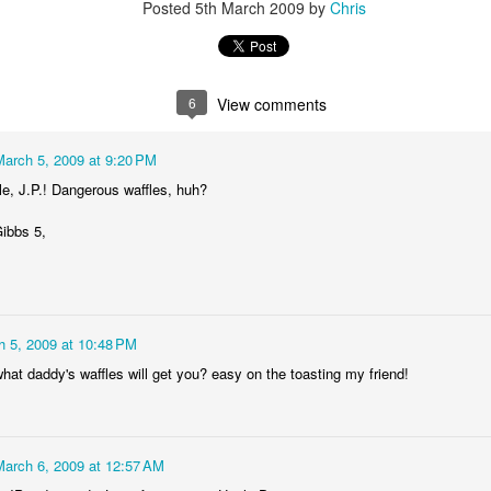
Posted
5th March 2009
by
Chris
6
View comments
March 5, 2009 at 9:20 PM
le, J.P.! Dangerous waffles, huh?
ibbs 5,
h 5, 2009 at 10:48 PM
hat daddy's waffles will get you? easy on the toasting my friend!
March 6, 2009 at 12:57 AM