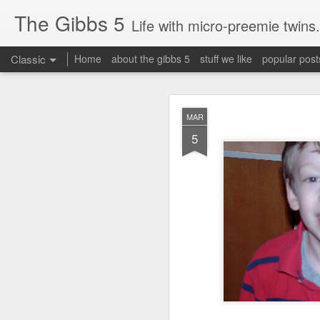
The Gibbs 5
Life with micro-preemie twins.
Classic
Home
about the gibbs 5
stuff we like
popular post
JUN
MAR
26
5
Today is a great day. It