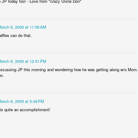
ee JP today too! - Love from "crazy Uncle Don"
March 6, 2009 at 11:56 AM
tronger twin (despite being the teeniest and having had more compl
ffles can do that.
mental medications.
 by having yet another surgery: a third round of ear tubes and an ad
st go at it.
March 6, 2009 at 12:51 PM
iscussing JP this morning and wondering how he was getting along w/o Mom.
wn.
Posted
26th June 2014
by
Anonymous
March 6, 2009 at 5:49 PM
is quite an accomplishment!
0
Add a comment