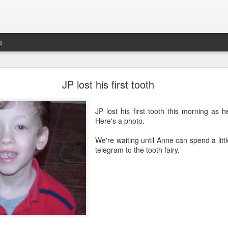
s
busting out all over
JP lost his first tooth
's the five-year anniversary of
Maddie's release
from
prison
the NICU. G
JP lost his first tooth this morning as h
Here's a photo.
We're waiting until Anne can spend a litt
telegram to the tooth fairy.