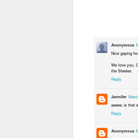
Anonymous
Nice gaping ho
We love you, G
the Steeles
Reply
Jennifer
Marc
awww, is that w
Reply
Anonymous