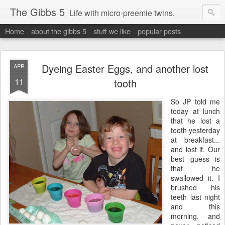
The Gibbs 5
Life with micro-preemie twins.
Home
about the gibbs 5
stuff we like
popular posts
Dyeing Easter Eggs, and another lost
APR
11
tooth
So JP told me
today at lunch
that he lost a
tooth yesterday
at breakfast...
and lost it. Our
best guess is
that he
swallowed it. I
brushed his
teeth last night
and this
morning, and