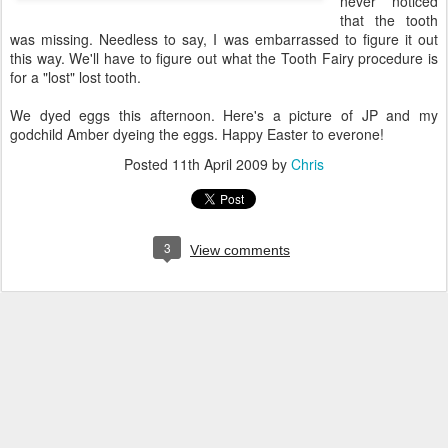
never noticed
that the tooth
was missing. Needless to say, I was embarrassed to figure it out
this way. We'll have to figure out what the Tooth Fairy procedure is
for a "lost" lost tooth.
We dyed eggs this afternoon. Here's a picture of JP and my
godchild Amber dyeing the eggs. Happy Easter to everone!
Posted
11th April 2009
by
Chris
3
View comments