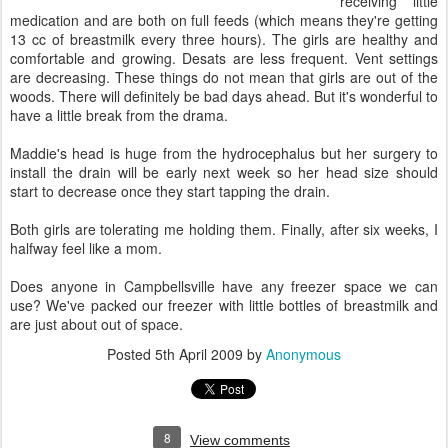
receiving little
medication and are both on full feeds (which means they're getting
13 cc of breastmilk every three hours). The girls are healthy and
comfortable and growing. Desats are less frequent. Vent settings
are decreasing. These things do not mean that girls are out of the
woods. There will definitely be bad days ahead. But it's wonderful to
have a little break from the drama.
Maddie's head is huge from the hydrocephalus but her surgery to
install the drain will be early next week so her head size should
start to decrease once they start tapping the drain.
Both girls are tolerating me holding them. Finally, after six weeks, I
halfway feel like a mom.
Does anyone in Campbellsville have any freezer space we can
use? We've packed our freezer with little bottles of breastmilk and
are just about out of space.
Posted
5th April 2009
by
Anonymous
8
View comments