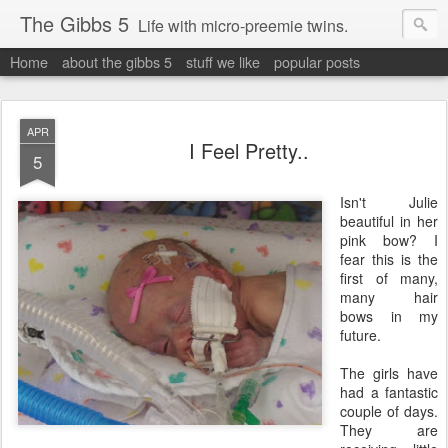
The Gibbs 5
Life with micro-preemie twins.
Home
about the gibbs 5
stuff we like
popular posts
APR
I Feel Pretty..
5
Isn't Julie
beautiful in her
pink bow? I
fear this is the
first of many,
many hair
bows in my
future.
The girls have
had a fantastic
couple of days.
They are