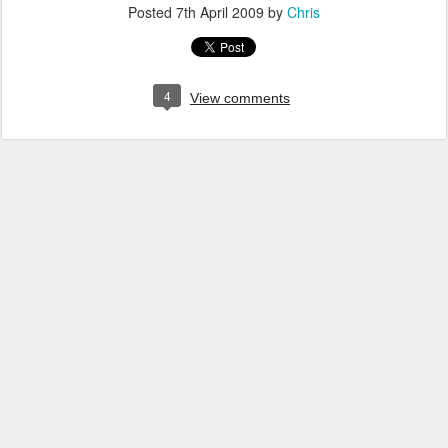
Posted
7th April 2009
by
Chris
4
View comments