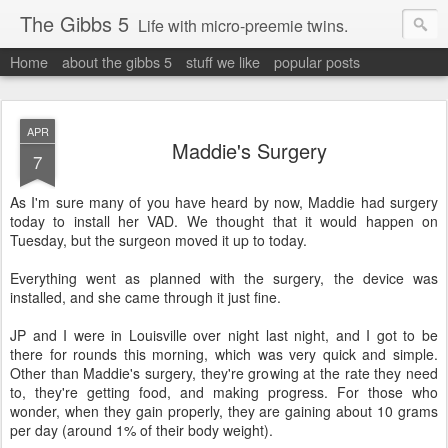
The Gibbs 5
Life with micro-preemie twins.
Home
about the gibbs 5
stuff we like
popular posts
APR
Maddie's Surgery
7
As I'm sure many of you have heard by now, Maddie had surgery
today to install her VAD. We thought that it would happen on
Tuesday, but the surgeon moved it up to today.
Everything went as planned with the surgery, the device was
installed, and she came through it just fine.
JP and I were in Louisville over night last night, and I got to be
there for rounds this morning, which was very quick and simple.
Other than Maddie's surgery, they're growing at the rate they need
to, they're getting food, and making progress. For those who
wonder, when they gain properly, they are gaining about 10 grams
per day (around 1% of their body weight).