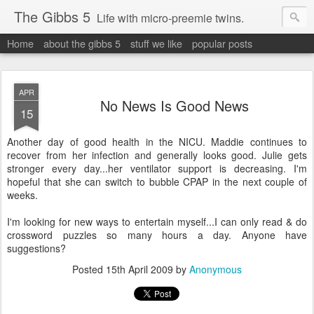
The Gibbs 5
Life with micro-preemie twins.
Home
about the gibbs 5
stuff we like
popular posts
APR
No News Is Good News
15
Another day of good health in the NICU. Maddie continues to
recover from her infection and generally looks good. Julie gets
stronger every day...her ventilator support is decreasing. I'm
hopeful that she can switch to bubble CPAP in the next couple of
weeks.
I'm looking for new ways to entertain myself...I can only read & do
crossword puzzles so many hours a day. Anyone have
suggestions?
Posted
15th April 2009
by
Anonymous