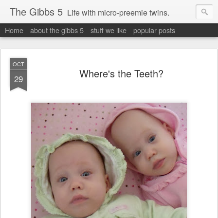
The Gibbs 5
Life with micro-preemie twins.
Home
about the gibbs 5
stuff we like
popular posts
OCT
Where's the Teeth?
29