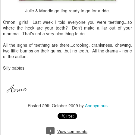
Julie & Maddie getting ready to go for a ride.
C'mon, girls! Last week I told everyone you were teething...so
where the heck are your teeth? Don't make a liar out of your
momma. That's not a very nice thing to do.
All the signs of teething are there...drooling, crankiness, chewing,
two little bumps on their gums...but no teeth. All the drama - none
of the action.
Silly babies.
Posted
29th October 2009
by
Anonymous
1
View comments