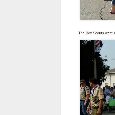
The Boy Scouts were G