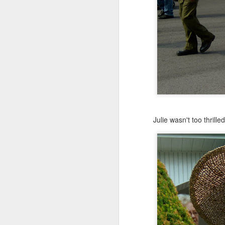
Julie on left, Maddie rig
They are beyond excit
Julie wasn't too thrill