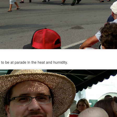
ht
ed for kindergarten. KINDERGARTEN, people.
Posted
24th June 2014
by
Anonymous
ed to be at parade in the heat and humidity.
0
Add a comment