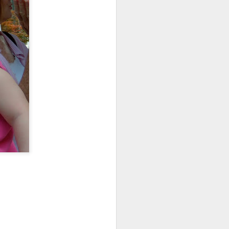
about the girls. They are
 by trips to specialists
bout.
ready.