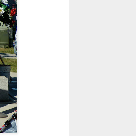
ications) and was freed
enoidectomy. Maybe, just