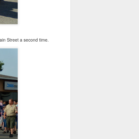
in Street a second time.