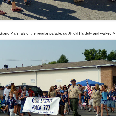
rand Marshals of the regular parade, so JP did his duty and walked Ma