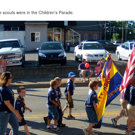
e scouts were in the Children's Parade.
Psst...
u with a recent pic of the girls.
ay of preschool in late May.