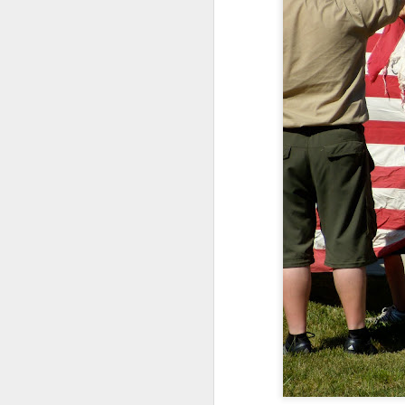
Somehow, she was the s
with no
probation
supple
We celebrated yesterday
maybe, this will be the la