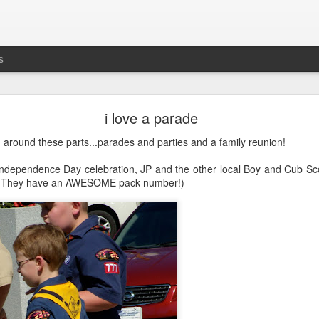
s
busting out all over
i love a parade
's the five-year anniversary of
Maddie's release
from
prison
the NICU. G
around these parts...parades and parties and a family reunion!
Independence Day celebration, JP and the other local Boy and Cub Scou
. (They have an AWESOME pack number!)