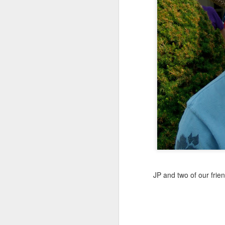
MAY
7
I think it's time to let go.
I've been blogging for a
four and just fine. No 
JP and two of our frie
anymore. We still go, bu
It's been fun, but now I j
So, I'm letting Gibbs5.