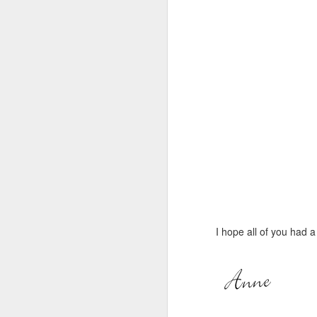
I hope all of you had 