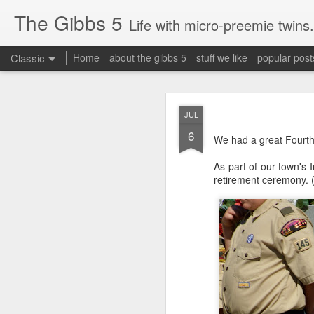
The Gibbs 5
Life with micro-preemie twins.
Classic
Home
about the gibbs 5
stuff we like
popular post
JUN
JUL
26
6
Today is a great day. It
We had a great Fourth 
As part of our town's 
retirement ceremony