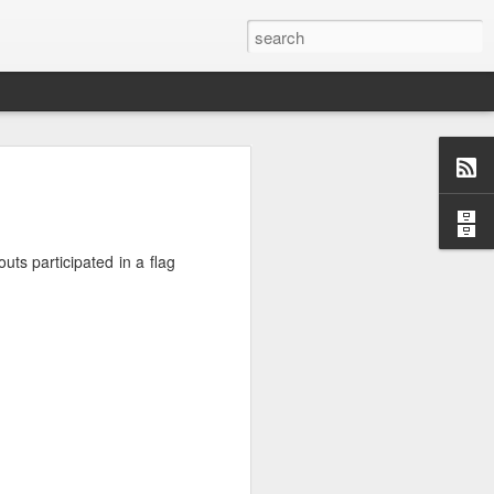
o, Maddie!
ts participated in a flag