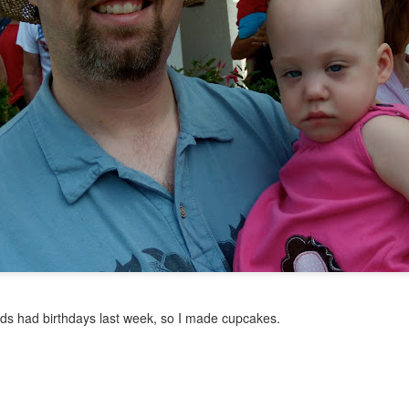
let go
 little more than four years and, frankly, I've run out of things to say 
real issues beyond the normal four-year-old drama. We don't mark time
nds had birthdays last week, so I made cupcakes.
t it's not such a big deal. We just don't have much worthy of blogging a
ust feel guilty if I don't post for a while. I have enough guilt in my life al
com go dormant. For now. Thanks for reading.