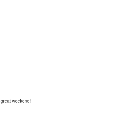
a great weekend!