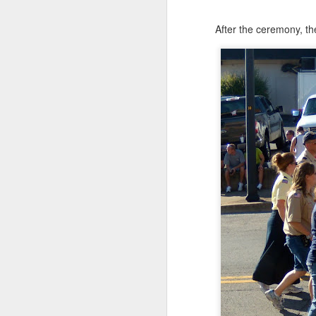
After the ceremony, th
JUN
24
Anybody out there?
Thought I might tease yo
This is from their last d