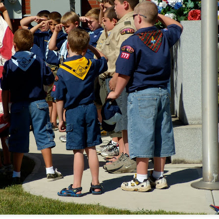
tronger twin (despite being the teeniest and having had more compl
mental medications.
 by having yet another surgery: a third round of ear tubes and an ad
st go at it.
Posted
26th June 2014
by
Anonymous
0
Add a comment