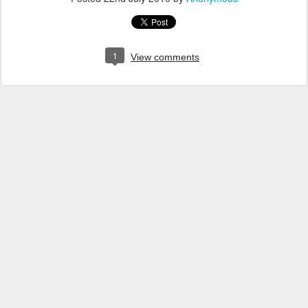
1
View comments