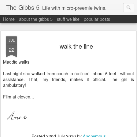
The Gibbs 5
Life with micro-preemie twins.
Home
about the gibbs 5
stuff we like
popular posts
JUL
walk the line
22
Maddie walks!
Last night she walked from couch to recliner - about 6 feet - without
assistance. That, my friends, makes it official. The girl is
ambulatory!
Film at eleven...
Posted
22nd July 2010
by
Anonymous