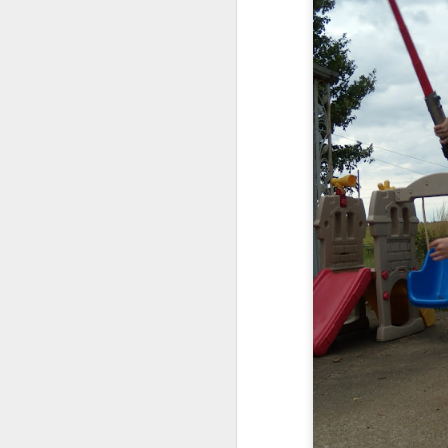
Julie on left, Maddie rig
They are beyond excit