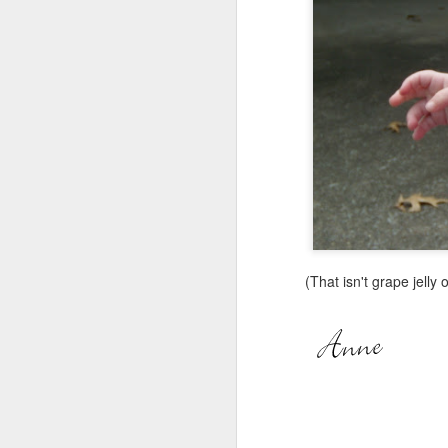
(That isn't grape jelly