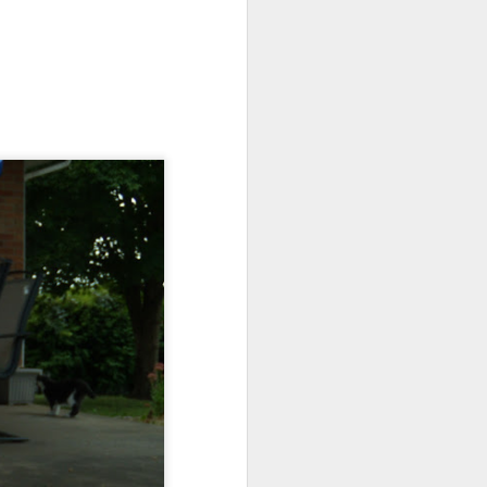
about the girls. They are
 by trips to specialists
bout.
ready.