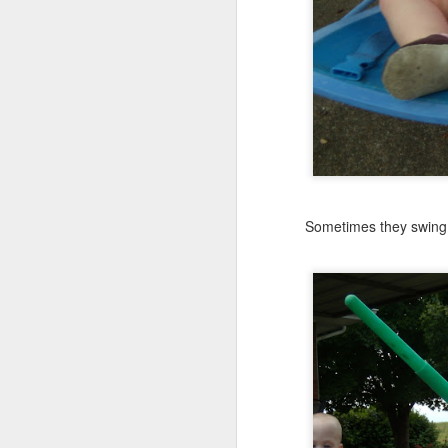
JUN
24
Anybody out there?
Thought I might tease yo
This is from their last d
Sometimes they swing o