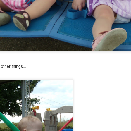
Psst...
u with a recent pic of the girls.
ay of preschool in late May.
ther things...