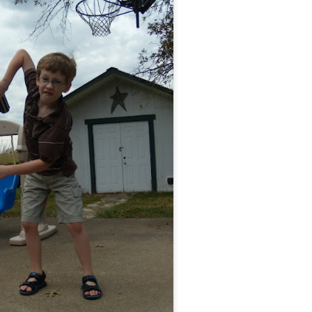
ht
ed for kindergarten. KINDERGARTEN, people.
Posted
24th June 2014
by
Anonymous
0
Add a comment