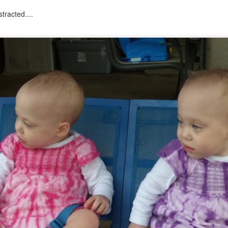
tracted....
tronger twin (despite being the teeniest and having had more compl
mental medications.
 by having yet another surgery: a third round of ear tubes and an ad
st go at it.
Posted
26th June 2014
by
Anonymous
0
Add a comment