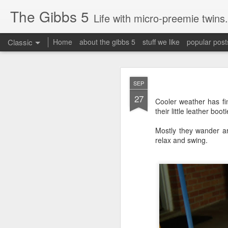
The Gibbs 5
Life with micro-preemie twins.
Classic
Home
about the gibbs 5
stuff we like
popular post
JUN
SEP
26
27
Today is a great day. It
Cooler weather has fi
their little leather bo
Mostly they wander ar
relax and swing.