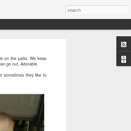
o, Maddie!
ide on the patio. We keep
 can go out. Adorable.
t sometimes they like to