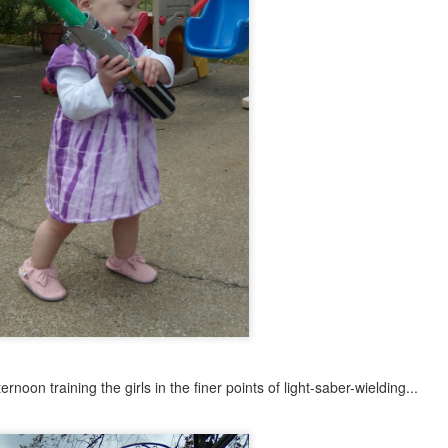
ernoon training the girls in the finer points of light-saber-wielding...