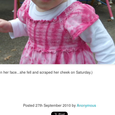
 on her face...she fell and scraped her cheek on Saturday.)
Posted
27th September 2010
by
Anonymous