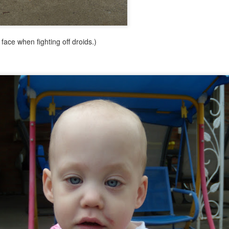
face when fighting off droids.)
let go
 little more than four years and, frankly, I've run out of things to say 
real issues beyond the normal four-year-old drama. We don't mark time
t it's not such a big deal. We just don't have much worthy of blogging a
ust feel guilty if I don't post for a while. I have enough guilt in my life al
com go dormant. For now. Thanks for reading.