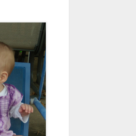
ications) and was freed
enoidectomy. Maybe, just