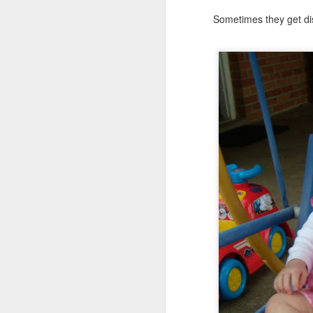
Sometimes they get dis
Somehow, she was the s
with no
probation
supple
We celebrated yesterday
maybe, this will be the la