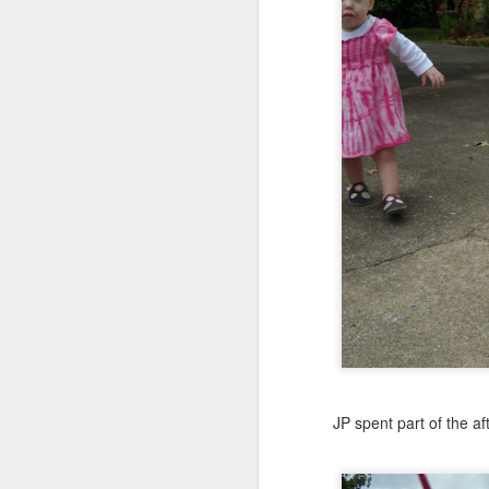
JP spent part of the aft