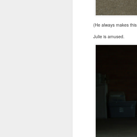
(He always makes this 
Julie is amused.
MAY
7
I think it's time to let go.
I've been blogging for a
four and just fine. No 
anymore. We still go, bu
It's been fun, but now I j
So, I'm letting Gibbs5.