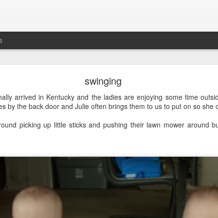
s
busting out all over
swinging
's the five-year anniversary of
Maddie's release
from
prison
the NICU. G
nally arrived in Kentucky and the ladies are enjoying some time outs
oties by the back door and Julie often brings them to us to put on so she
ound picking up little sticks and pushing their lawn mower around bu