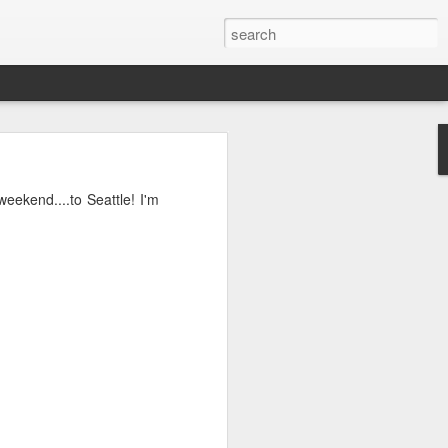
o, Maddie!
 weekend....to Seattle! I'm