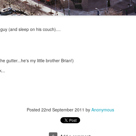
Psst...
 guy (and sleep on his couch)....
u with a recent pic of the girls.
ay of preschool in late May.
e gutter...he's my little brother Brian!)
...
Posted
22nd September 2011
by
Anonymous
0