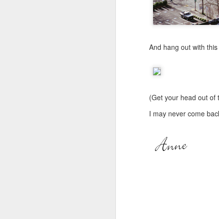
JUN
24
Anybody out there?
And hang out with this
Thought I might tease yo
This is from their last d
(Get your head out of th
I may never come back