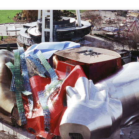
tronger twin (despite being the teeniest and having had more compl
mental medications.
 by having yet another surgery: a third round of ear tubes and an ad
st go at it.
Posted
26th June 2014
by
Anonymous
0
Add a comment