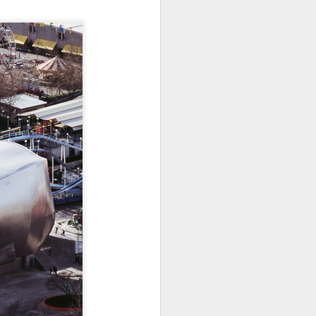
ications) and was freed
enoidectomy. Maybe, just