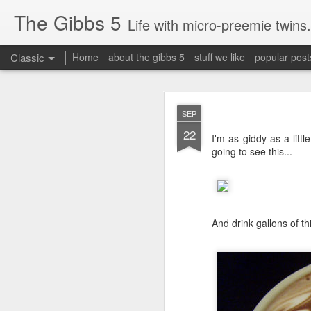
The Gibbs 5
Life with micro-preemie twins.
Classic
Home
about the gibbs 5
stuff we like
popular post
JUN
SEP
26
22
Today is a great day. It
I'm as giddy as a little
going to see this...
And drink gallons of thi