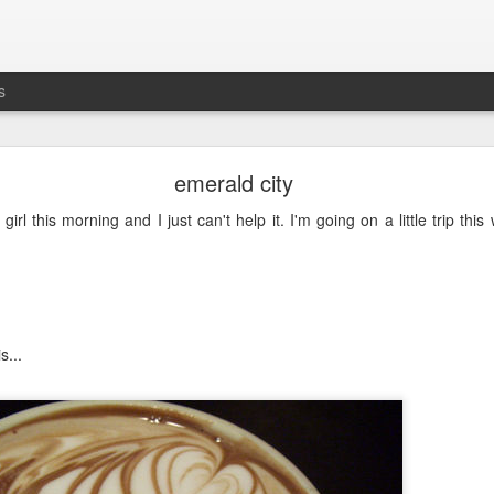
s
busting out all over
emerald city
's the five-year anniversary of
Maddie's release
from
prison
the NICU. G
 girl this morning and I just can't help it. I'm going on a little trip this
s...