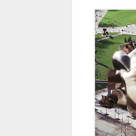
Somehow, she was the s
with no
probation
supple
We celebrated yesterday
maybe, this will be the la