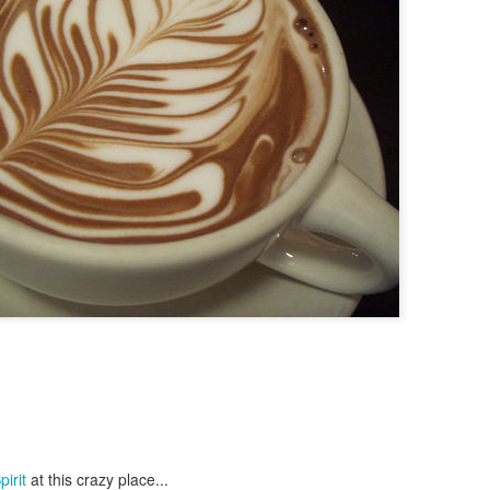
irit
at this crazy place...