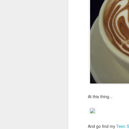
At this thing...
And go find my
Teen Sp