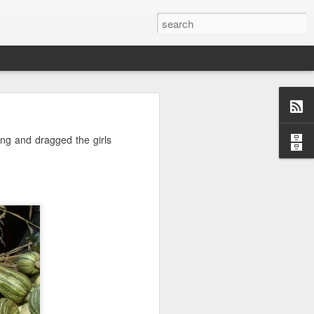
o, Maddie!
ng and dragged the girls