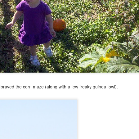
ht
ed for kindergarten. KINDERGARTEN, people.
Posted
24th June 2014
by
Anonymous
braved the corn maze (along with a few freaky guinea fowl).
0
Add a comment