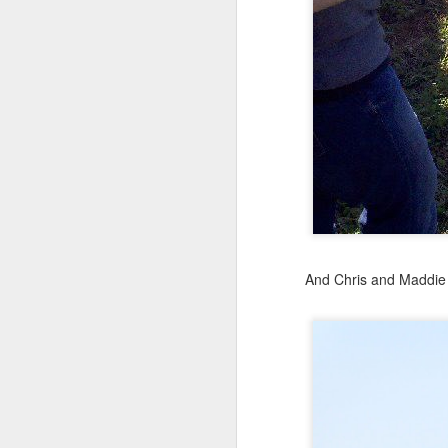
Julie on left, Maddie rig
They are beyond excit
And Chris and Maddie 