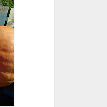
ications) and was freed
enoidectomy. Maybe, just