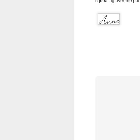
squealing over the pot-b