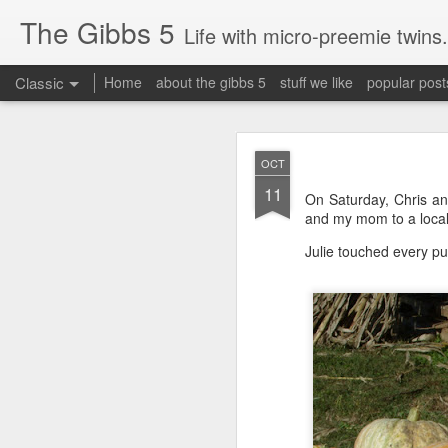
The Gibbs 5
Life with micro-preemie twins.
Classic
Home
about the gibbs 5
stuff we like
popular post
JUN
OCT
26
11
Today is a great day. It
On Saturday, Chris an
and my mom to a loca
Julie touched every p