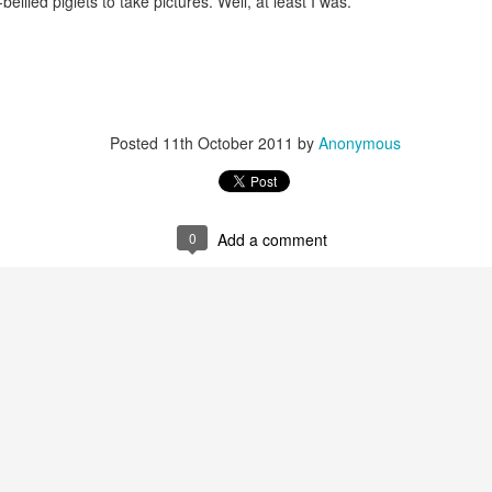
ellied piglets to take pictures. Well, at least I was.
Posted
11th October 2011
by
Anonymous
0
Add a comment