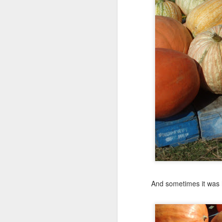
And sometimes it was h