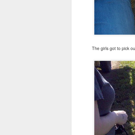
The girls got to pick 