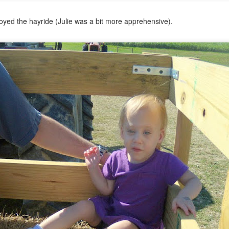
yed the hayride (Julie was a bit more apprehensive).
Psst...
u with a recent pic of the girls.
ay of preschool in late May.