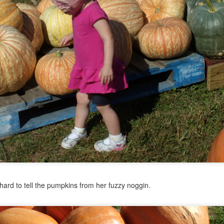
ard to tell the pumpkins from her fuzzy noggin.