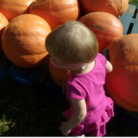
tronger twin (despite being the teeniest and having had more compl
mental medications.
 by having yet another surgery: a third round of ear tubes and an ad
st go at it.
Posted
26th June 2014
by
Anonymous
0
Add a comment