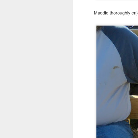
Maddie thoroughly enjo
JUN
24
Anybody out there?
Thought I might tease yo
This is from their last d