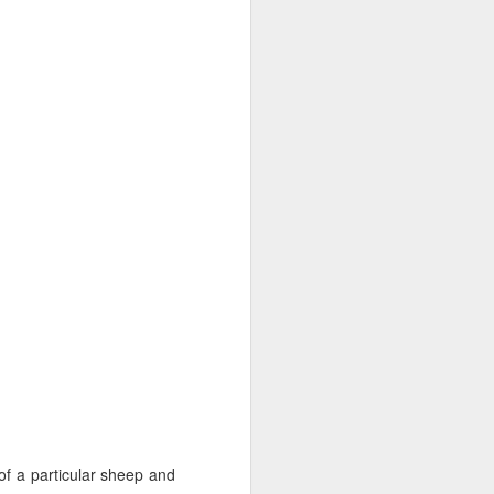
about the girls. They are
 by trips to specialists
bout.
ready.
of a particular sheep and