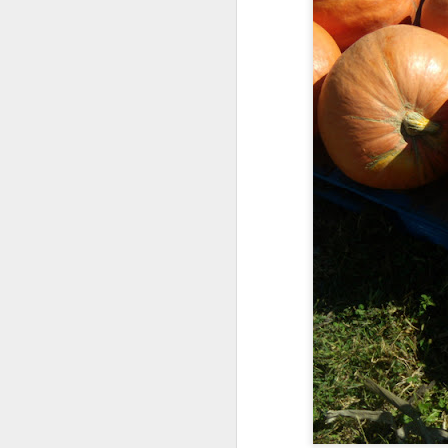
Somehow, she was the s
with no
probation
supple
We celebrated yesterday
maybe, this will be the la