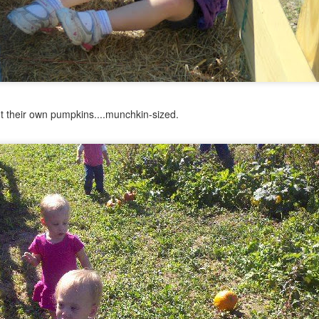
out their own pumpkins....munchkin-sized.