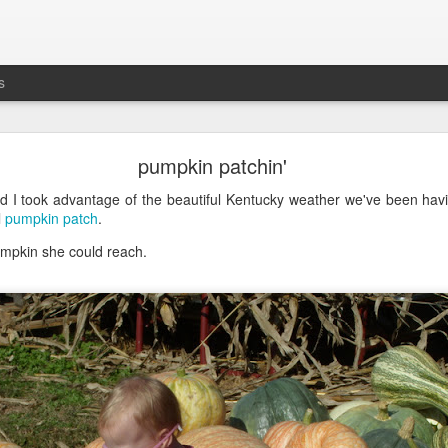
s
busting out all over
pumpkin patchin'
's the five-year anniversary of
Maddie's release
from
prison
the NICU. G
d I took advantage of the beautiful Kentucky weather we've been havi
l
pumpkin patch
.
umpkin she could reach.