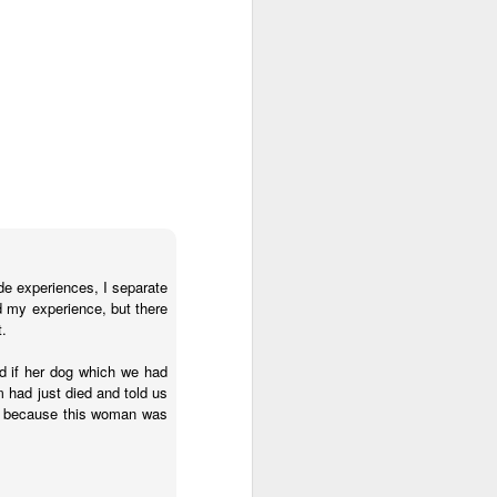
ications) and was freed
enoidectomy. Maybe, just
de experiences, I separate
d my experience, but there
t.
d if her dog which we had
m had just died and told us
d, because this woman was