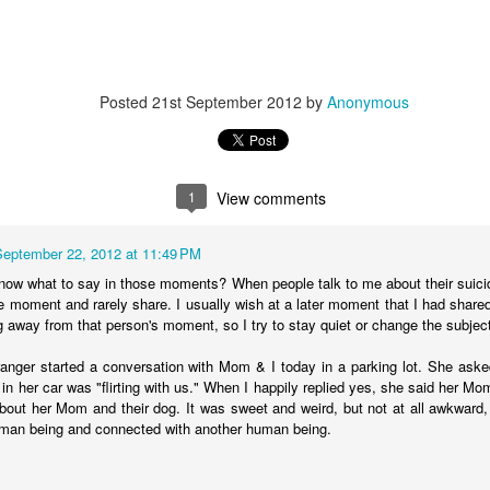
Posted
21st September 2012
by
Anonymous
tronger twin (despite being the teeniest and having had more compl
mental medications.
 by having yet another surgery: a third round of ear tubes and an ad
st go at it.
1
View comments
September 22, 2012 at 11:49 PM
now what to say in those moments? When people talk to me about their suici
e moment and rarely share. I usually wish at a later moment that I had share
ng away from that person's moment, so I try to stay quiet or change the subjec
Posted
26th June 2014
by
Anonymous
anger started a conversation with Mom & I today in a parking lot. She aske
in her car was "flirting with us." When I happily replied yes, she said her Mo
about her Mom and their dog. It was sweet and weird, but not at all awkwar
0
Add a comment
uman being and connected with another human being.