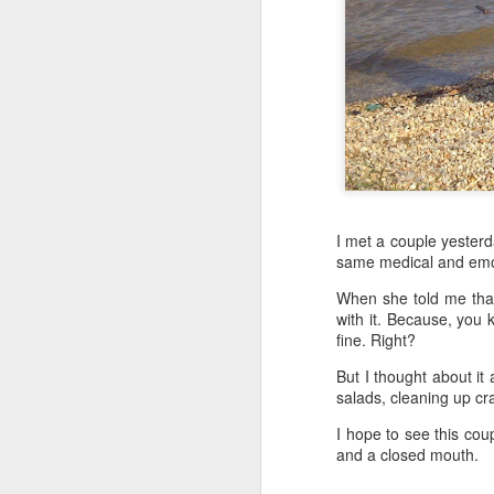
I met a couple yester
same medical and emotio
When she told me that,
with it. Because, you k
fine. Right?
But I thought about it
salads, cleaning up cr
I hope to see this cou
and a closed mouth.