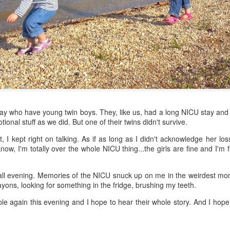
day who have young twin boys. They, like us, had a long NICU stay an
nal stuff as we did. But one of their twins didn't survive.
 I kept right on talking. As if as long as I didn't acknowledge her los
now, I'm totally over the whole NICU thing...the girls are fine and I'm f
 all evening. Memories of the NICU snuck up on me in the weirdest mome
ayons, looking for something in the fridge, brushing my teeth.
ple again this evening and I hope to hear their whole story. And I hope