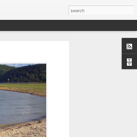
o, Maddie!