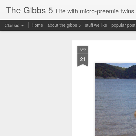
The Gibbs 5
Life with micro-preemie twins.
Classic
Home
about the gibbs 5
stuff we like
popular post
JUN
SEP
26
21
Today is a great day. It