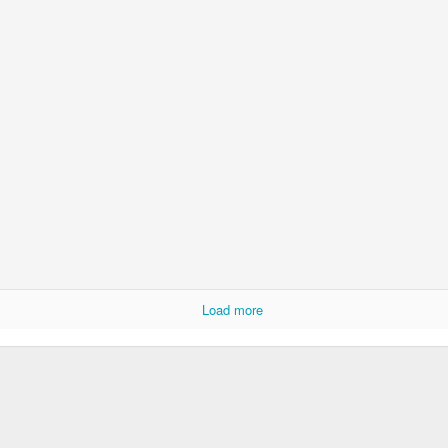
Psst...
u with a recent pic of the girls.
ay of preschool in late May.
Load more