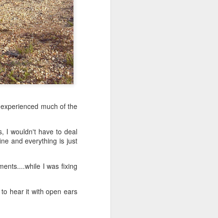
d experienced much of the
s, I wouldn't have to deal
ine and everything is just
nts....while I was fixing
 to hear it with open ears