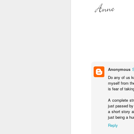
Somehow, she was the s
with no
probation
supple
We celebrated yesterday
maybe, this will be the la
Anonymous
Do any of us k
myself from th
is fear of taki
A complete str
just passed by 
a short story 
just being a h
Reply