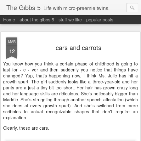
The Gibbs 5
Life with micro-preemie twins.
Home
about the gibbs 5
stuff we like
popular posts
MAR
cars and carrots
12
You know how you think a certain phase of childhood is going to
last for - e - ver and then suddenly you notice that things have
changed? Yup, that's happening now. I think Ms. Julie has hit a
growth spurt. The girl suddenly looks like a three-year-old and her
pants are a just a tiny bit too short. Her hair has grown crazy long
and her language skills are ridiculous. She's noticeably bigger than
Maddie. She's struggling through another speech affectation (which
she does at every growth spurt). And she's switched from mere
scribbles to actual recognizable shapes that don't require an
explanation...
Clearly, these are cars.