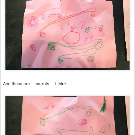
And these are ... carrots ... I think.