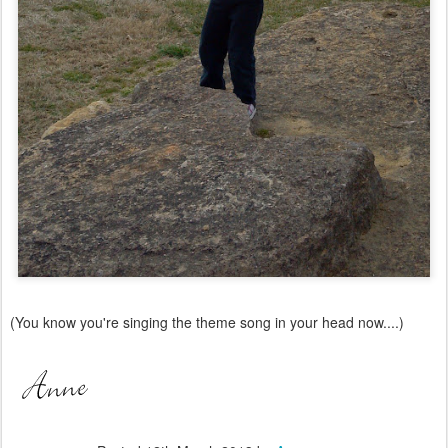
(You know you're singing the theme song in your head now....)