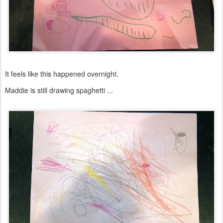
It feels like this happened overnight.
Maddie is still drawing spaghetti ...