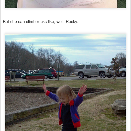
But she can climb rocks like, well, Rocky.